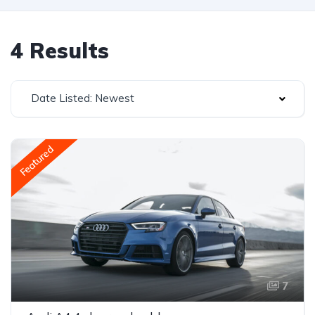
4 Results
Date Listed: Newest
Featured
7