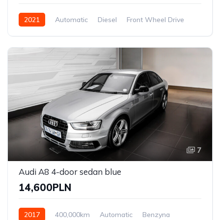
2021
Automatic
Diesel
Front Wheel Drive
7
Audi A8 4-door sedan blue
14,600PLN
2017
400,000km
Automatic
Benzyna