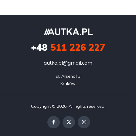
+48
511 226 227
autka.pl@gmail.com
ul. Arsenał 3

Kraków
Copyright © 2026. All rights reserved.