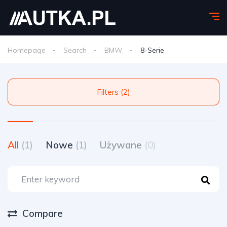
Homepage
Search
BMW
8-Serie
Filters (2)
All
(1)
Nowe
(1)
Używane
(0)
Compare