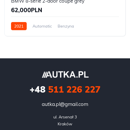
BMW 8-serie 2-door coupe grey
62,000PLN
2021
Automatic
Benzyna
Front Wheel Drive
+48
511 226 227
autka.pl@gmail.com
ul. Arsenał 3

Kraków