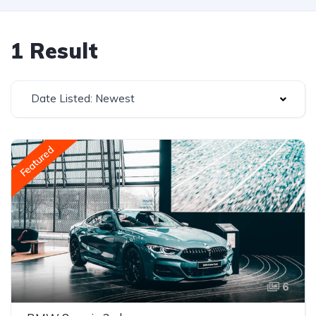
1 Result
Date Listed: Newest
Featured
6