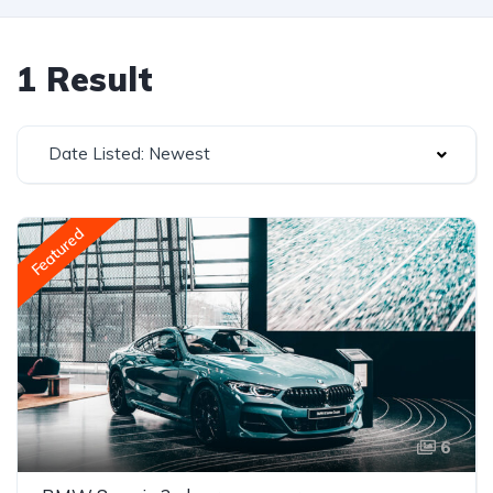
1 Result
Date Listed: Newest
Featured
6