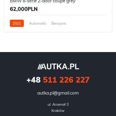
BMW 8-serie 2-door coupe grey
62,000PLN
2021
Automatic
Benzyna
Front Wheel Drive
+48
511 226 227
autka.pl@gmail.com
ul. Arsenał 3

Kraków