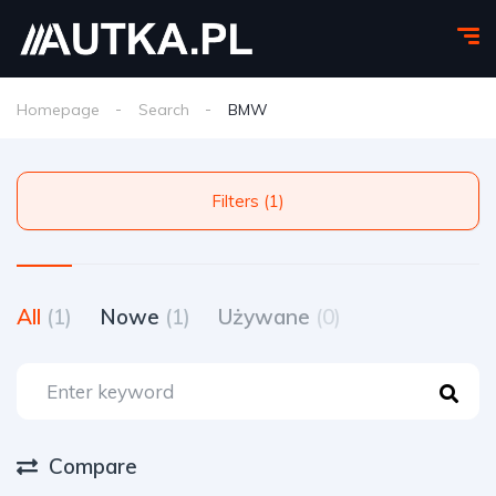
Homepage
Search
BMW
Filters (1)
All
(1)
Nowe
(1)
Używane
(0)
Compare