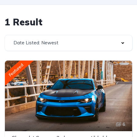
1 Result
Date Listed: Newest
Featured
6