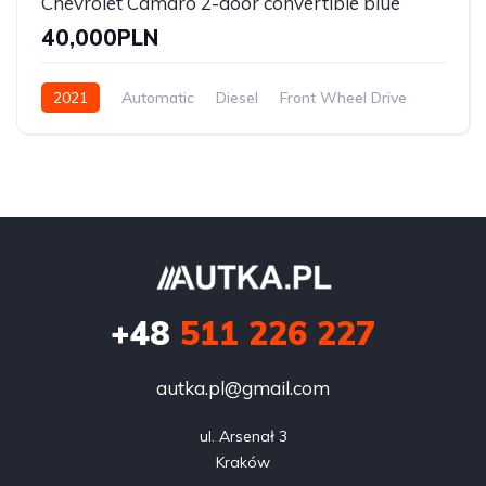
Chevrolet Camaro 2-door convertible blue
40,000PLN
2021
Automatic
Diesel
Front Wheel Drive
+48
511 226 227
autka.pl@gmail.com
ul. Arsenał 3

Kraków