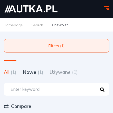
Homepage
Search
Chevrolet
Filters (1)
All
(1)
Nowe
(1)
Używane
(0)
Compare