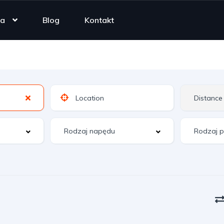
ta
Blog
Kontakt