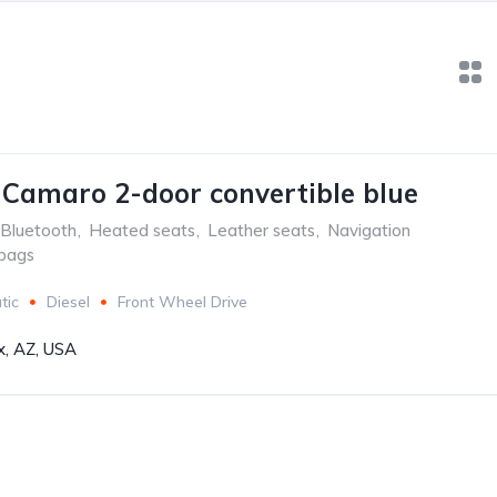
 Camaro 2-door convertible blue
Bluetooth
,
Heated seats
,
Leather seats
,
Navigation
rbags
tic
Diesel
Front Wheel Drive
x, AZ, USA