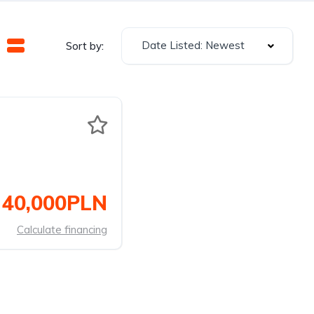
Date Listed: Newest
Sort by:
40,000PLN
Calculate financing