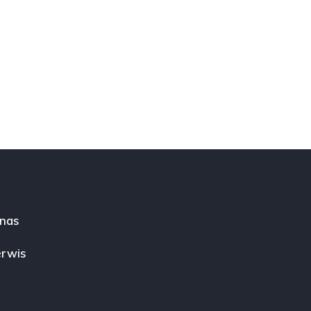
nas
rwis