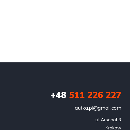
+48
511 226 227
autka.pl@gmail.com
ul. Arsenał 3

Kraków