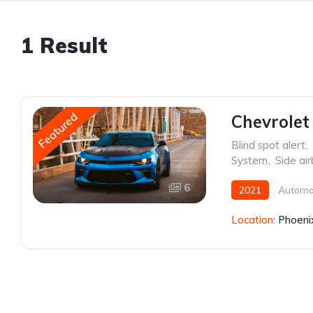
1 Result
Featured
Chevrolet
Blind spot alert
,
System
,
Side ai
6
2021
Automa
Location:
Phoeni