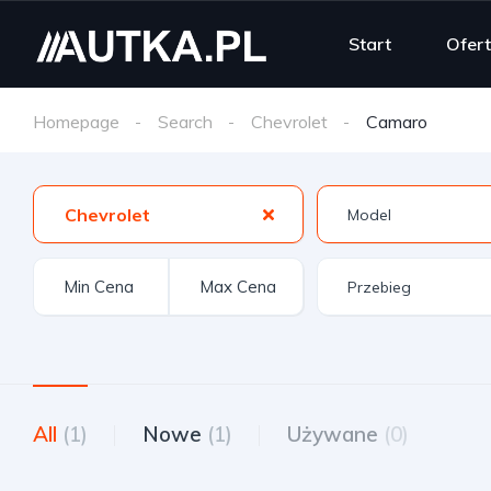
Start
Ofer
Homepage
Search
Chevrolet
Camaro
Chevrolet
All
(1)
Nowe
(1)
Używane
(0)