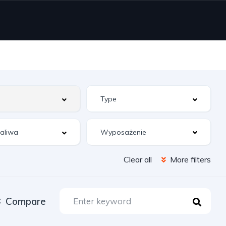
Wyposażenie
Clear all
More filters
Compare