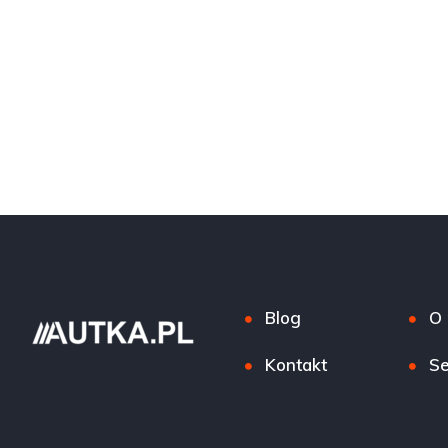
Blog
O 
Kontakt
Se