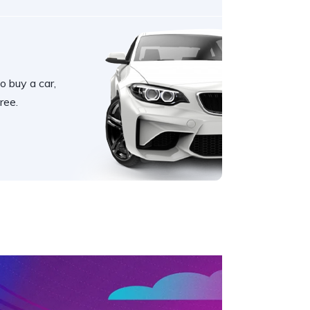
o buy a car,
ree.