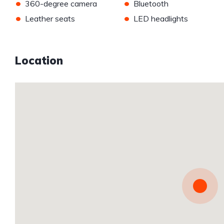
•
•
360-degree camera
Bluetooth
•
•
Leather seats
LED headlights
Location