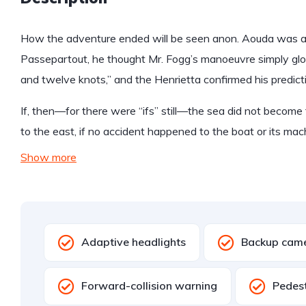
How the adventure ended will be seen anon. Aouda was anx
Passepartout, he thought Mr. Fogg’s manoeuvre simply glo
and twelve knots,” and the Henrietta confirmed his predict
If, then—for there were “ifs” still—the sea did not become 
to the east, if no accident happened to the boat or its mac
Show more
Adaptive headlights
Backup cam
Forward-collision warning
Pedest