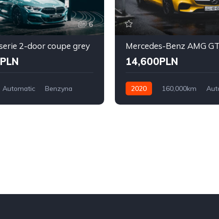
6
erie 2-door coupe grey
0PLN
14,600PLN
Automatic
Benzyna
2020
160,000km
Aut
l Drive
Diesel
Front Wheel Drive