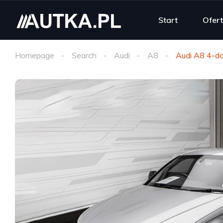
Start
Ofer
Homepage
Search
Audi
A8
Audi A8 4-do