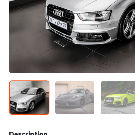
Description