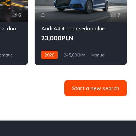
6
7
Mercedes-Benz AMG GT 2-door coupe yellow
Audi A4 4-door sedan blue
23,000PLN
omatic
2020
245,000km
Manual
Diesel
Front Wheel Drive
Start a new search