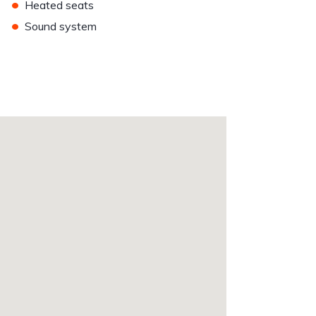
•
Heated seats
•
Sound system