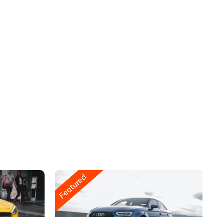
Featured