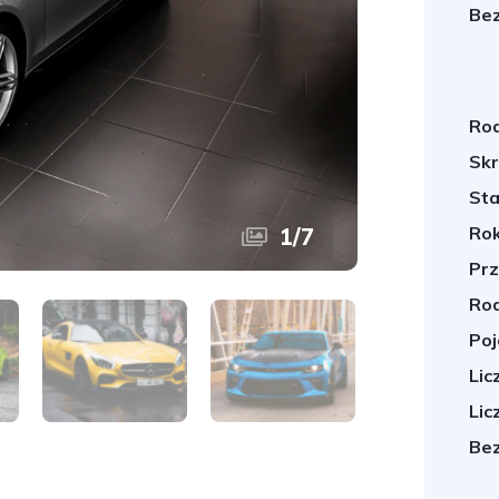
Bez
Rod
Skr
Sta
Rok
1
/
7
Prz
Rod
Poj
Lic
Lic
Bez