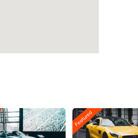
Featured