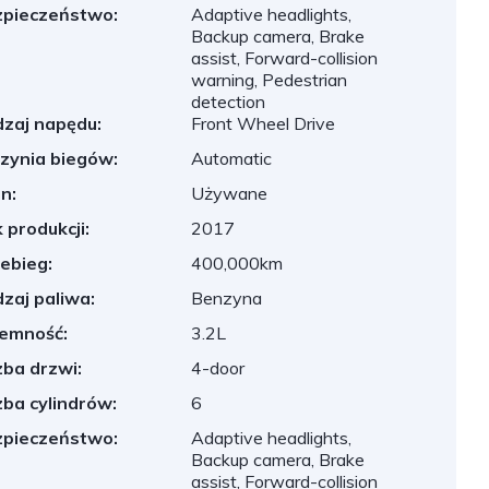
pieczeństwo:
Adaptive headlights,
Backup camera, Brake
assist, Forward-collision
warning, Pedestrian
detection
zaj napędu:
Front Wheel Drive
zynia biegów:
Automatic
n:
Używane
 produkcji:
2017
ebieg:
400,000km
zaj paliwa:
Benzyna
emność:
3.2L
zba drzwi:
4-door
zba cylindrów:
6
pieczeństwo:
Adaptive headlights,
Backup camera, Brake
assist, Forward-collision