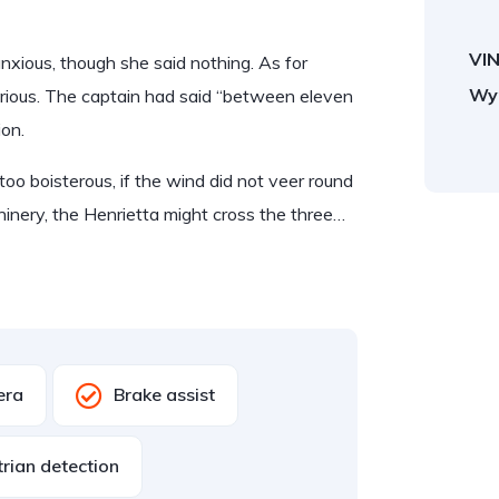
VIN
ious, though she said nothing. As for
Wy
rious. The captain had said “between eleven
ion.
too boisterous, if the wind did not veer round
hinery, the Henrietta might cross the three…
era
Brake assist
rian detection