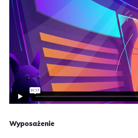
Wyposażenie