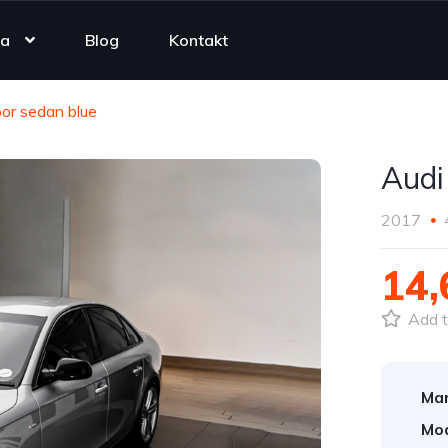
ta
Blog
Kontakt
or sedan blue
Audi
2017
14
Add t
Mar
Mod