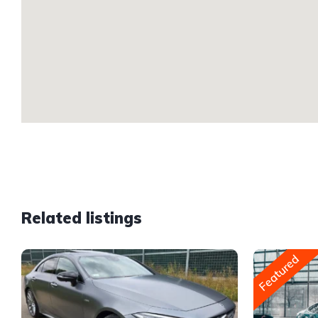
Related listings
Featured