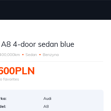
 A8 4-door sedan blue
400,000km
Sedan
Benzyna
,600PLN
o favorites
ka:
Audi
el:
A8