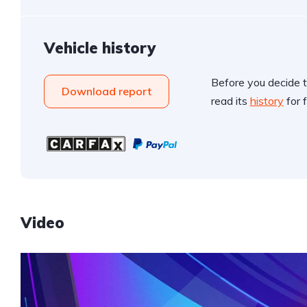
Vehicle history
Before you decide t
Download report
read its
history
for f
Video