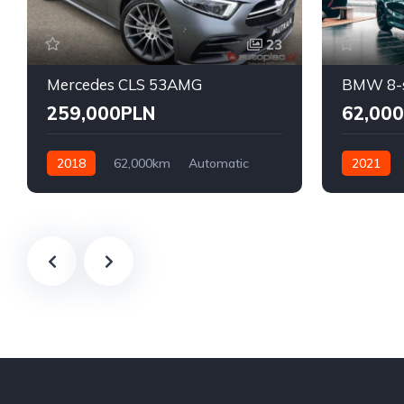
23
Mercedes CLS 53AMG
BMW 8-s
259,000PLN
62,00
2018
62,000km
Automatic
2021
Benzyna
AWD/4WD
Front Whee