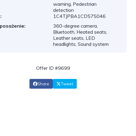
warning, Pedestrian
detection
:
1C4TJPBA1CD575046
posażenie:
360-degree camera,
Bluetooth, Heated seats,
Leather seats, LED
headlights, Sound system
Offer ID #9699
Share
Tweet