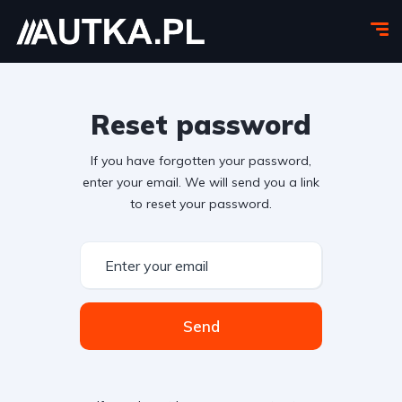
Reset password
If you have forgotten your password,
enter your email. We will send you a link
to reset your password.
Send