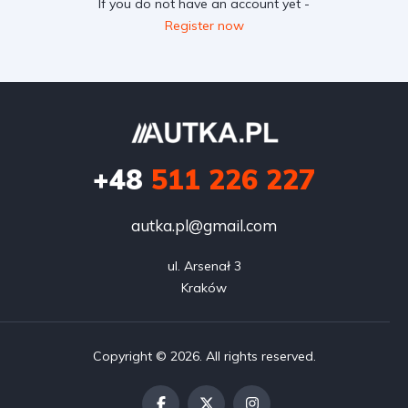
If you do not have an account yet -
Register now
+48
511 226 227
autka.pl@gmail.com
ul. Arsenał 3

Kraków
Copyright © 2026. All rights reserved.