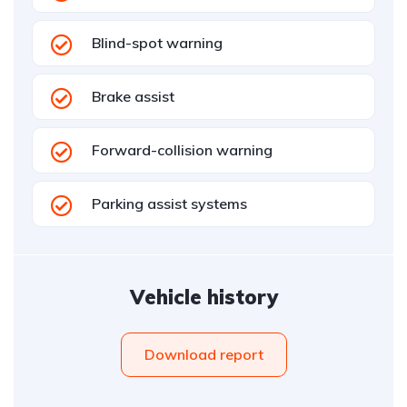
Blind-spot warning
Brake assist
Forward-collision warning
Parking assist systems
Vehicle history
Download report