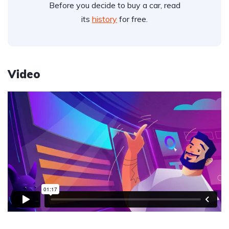
Before you decide to buy a car, read
its
history
for free.
Video