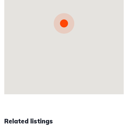
Related listings