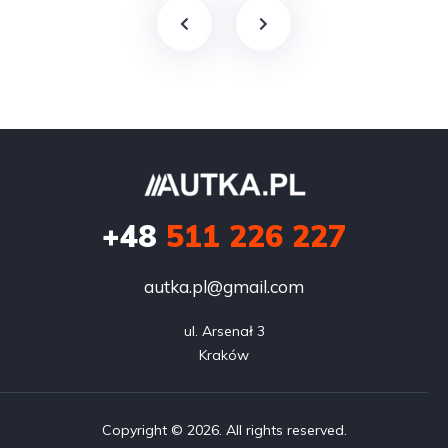
+48
511 226 227
autka.pl@gmail.com
ul. Arsenał 3

Kraków
Copyright © 2026. All rights reserved.