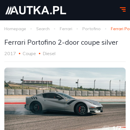
Homepage
Search
Ferrari
Portofino
Ferrari Po
Ferrari Portofino 2-door coupe silver
2017
Coupe
Diesel
1
/
7