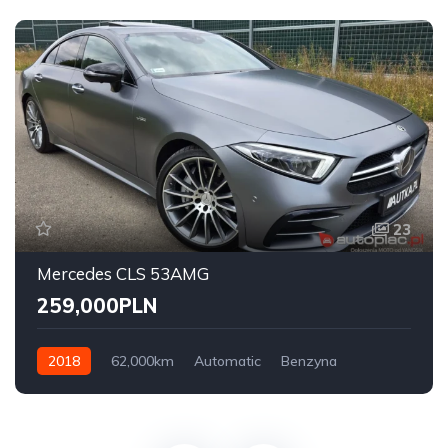
23
Mercedes CLS 53AMG
259,000PLN
2018
62,000km
Automatic
Benzyna
AWD/4WD