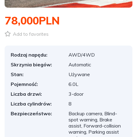
78,000PLN
Add to favorites
Rodzaj napędu:
AWD/4WD
Skrzynia biegów:
Automatic
Stan:
Używane
Pojemność:
6.0L
Liczba drzwi:
3-door
Liczba cylindrów:
8
Bezpieczeństwo:
Backup camera, Blind-
spot warning, Brake
assist, Forward-collision
warning, Parking assist