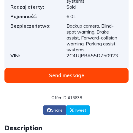
systems
Rodzaj oferty:
Sold
Pojemność:
6.0L
Bezpieczeństwo:
Backup camera, Blind-
spot warning, Brake
assist, Forward-collision
warning, Parking assist
systems
VIN:
2C4UJPBA55D750923
Send message
Offer ID #15638
Share
Tweet
Description