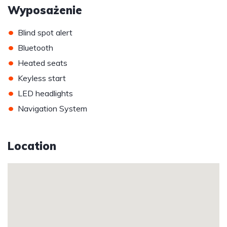
Wyposażenie
•
Blind spot alert
•
Bluetooth
•
Heated seats
•
Keyless start
•
LED headlights
•
Navigation System
Location