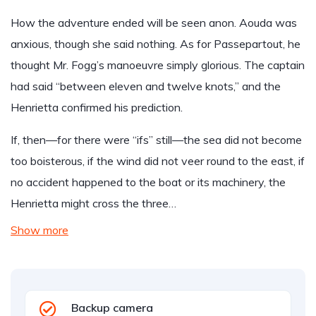
How the adventure ended will be seen anon. Aouda was
anxious, though she said nothing. As for Passepartout, he
thought Mr. Fogg’s manoeuvre simply glorious. The captain
had said “between eleven and twelve knots,” and the
Henrietta confirmed his prediction.
If, then—for there were “ifs” still—the sea did not become
too boisterous, if the wind did not veer round to the east, if
no accident happened to the boat or its machinery, the
Henrietta might cross the three…
Show more
Backup camera