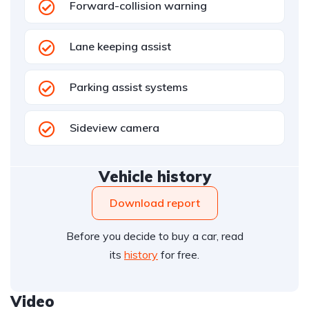
Forward-collision warning
Lane keeping assist
Parking assist systems
Sideview camera
Vehicle history
Download report
Before you decide to buy a car, read
its
history
for free.
Video