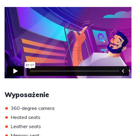
Wyposażenie
•
360-degree camera
•
Heated seats
•
Leather seats
•
Memory seat