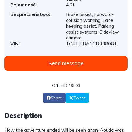
Pojemność:
4.2L
Bezpieczeństwo:
Brake assist, Forward-
collision warning, Lane
keeping assist, Parking
assist systems, Sideview
camera
VIN:
1C4TJPBA1CD998081
Send message
Offer ID #9503
Share
Tweet
Description
How the adventure ended will be seen anon. Aouda was