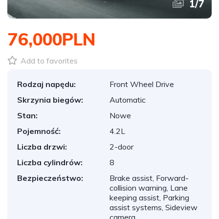
1
/
7
76,000PLN
Add to favorites
Rodzaj napędu:
Front Wheel Drive
Skrzynia biegów:
Automatic
Stan:
Nowe
Pojemność:
4.2L
Liczba drzwi:
2-door
Liczba cylindrów:
8
Bezpieczeństwo:
Brake assist, Forward-
collision warning, Lane
keeping assist, Parking
assist systems, Sideview
camera