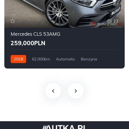
23
Mercedes CLS 53AMG
259,000PLN
2018
62,000km
Automatic
Benzyna
AWD/4WD