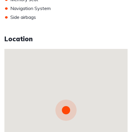
•
Navigation System
•
Side airbags
Location