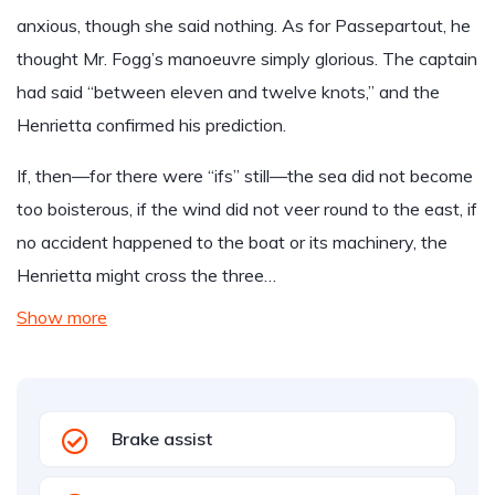
anxious, though she said nothing. As for Passepartout, he
thought Mr. Fogg’s manoeuvre simply glorious. The captain
had said “between eleven and twelve knots,” and the
Henrietta confirmed his prediction.
If, then—for there were “ifs” still—the sea did not become
too boisterous, if the wind did not veer round to the east, if
no accident happened to the boat or its machinery, the
Henrietta might cross the three…
Show more
Brake assist