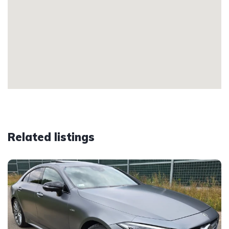
Related listings