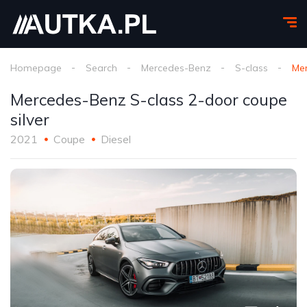
Homepage
Search
Mercedes-Benz
S-class
Mer
Mercedes-Benz S-class 2-door coupe
silver
2021
Coupe
Diesel