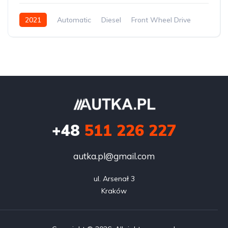
2021
Automatic
Diesel
Front Wheel Drive
+48
511 226 227
autka.pl@gmail.com
ul. Arsenał 3

Kraków