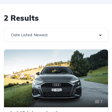
2 Results
Date Listed: Newest
7