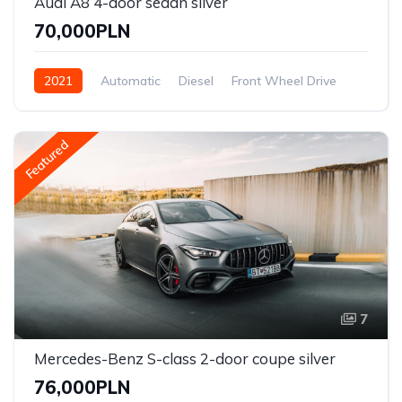
Audi A8 4-door sedan silver
70,000PLN
2021
Automatic
Diesel
Front Wheel Drive
Featured
7
Mercedes-Benz S-class 2-door coupe silver
76,000PLN