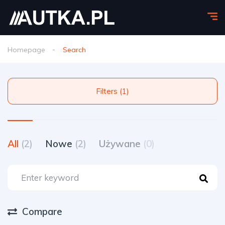
Homepage
Search
Filters (1)
All
(2)
Nowe
(2)
Używane
(0)
Compare