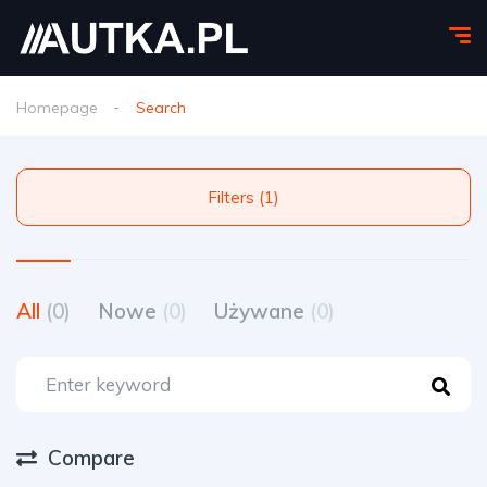
Homepage
Search
Filters (1)
All
(0)
Nowe
(0)
Używane
(0)
Compare