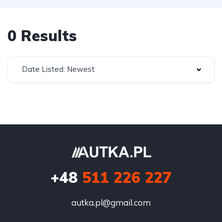
0 Results
Date Listed: Newest
+48
511 226 227
autka.pl@gmail.com