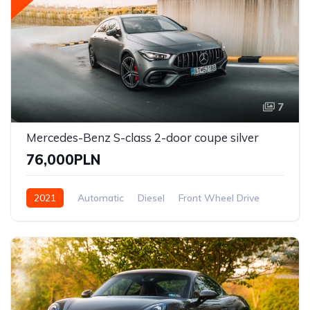
7
Mercedes-Benz S-class 2-door coupe silver
76,000PLN
2021
Automatic
Diesel
Front Wheel Drive