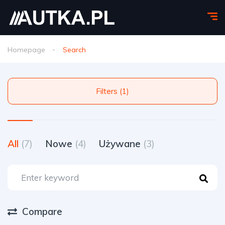
Homepage
Search
Filters (1)
All
(7)
Nowe
(4)
Używane
(3)
Compare