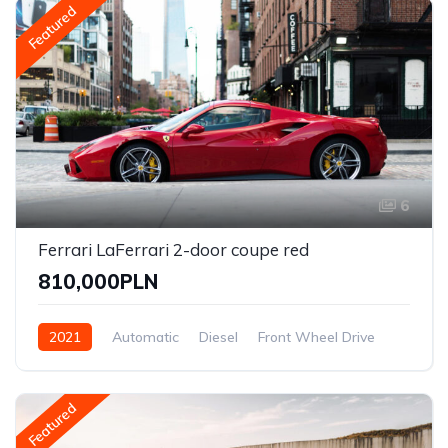
Featured
6
Ferrari LaFerrari 2-door coupe red
810,000PLN
2021
Automatic
Diesel
Front Wheel Drive
Featured