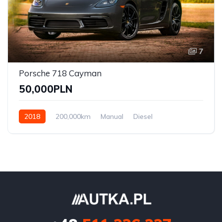
7
Porsche 718 Cayman
50,000PLN
2018
200,000km
Manual
Diesel
Front Wheel Drive