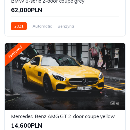
BMW 8-serie 2-door coupe grey
62,000PLN
2021
Automatic
Benzyna
Front Wheel Drive
Featured
6
Mercedes-Benz AMG GT 2-door coupe yellow
14,600PLN