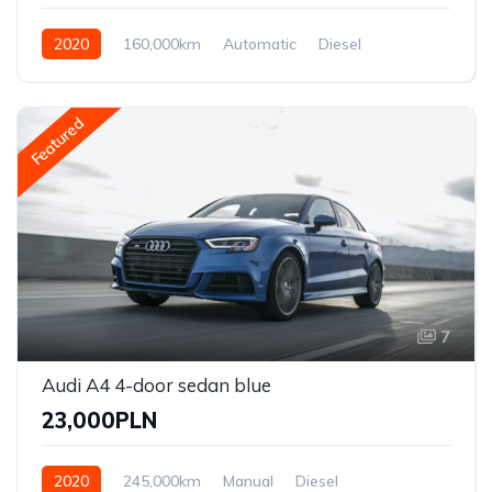
2020
160,000km
Automatic
Diesel
Front Wheel Drive
Featured
7
Audi A4 4-door sedan blue
23,000PLN
2020
245,000km
Manual
Diesel