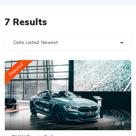
7 Results
Date Listed: Newest
Featured
6