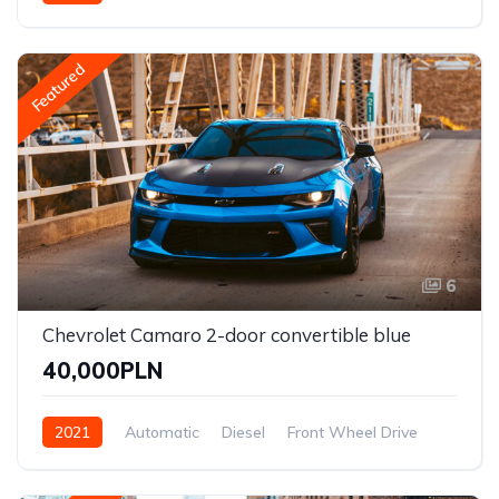
Front Wheel Drive
Featured
6
Chevrolet Camaro 2-door convertible blue
40,000PLN
2021
Automatic
Diesel
Front Wheel Drive