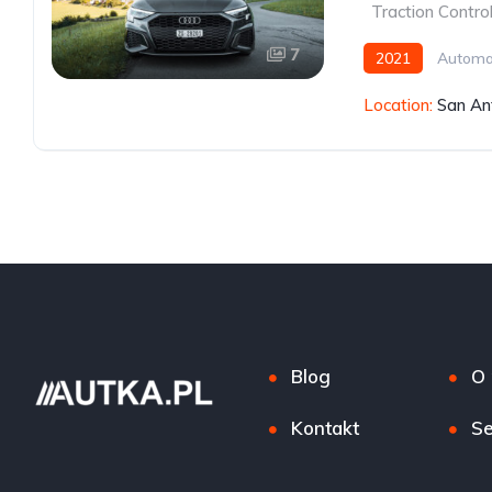
,
Traction Contro
7
2021
Automa
Location:
San An
Blog
O 
Kontakt
Se