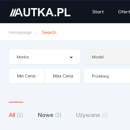
Start
Ofer
Homepage
Search
All
(2)
Nowe
(2)
Używane
(0)