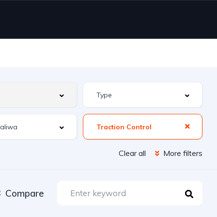
Traction Control
Clear all
More filters
Compare