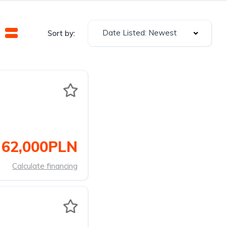
Date Listed: Newest
Sort by:
62,000PLN
Calculate financing