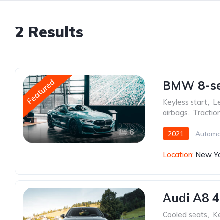
2 Results
Featured
BMW 8-ser
Keyless start
,
Le
airbags
,
Tractio
6
2021
Automa
Location:
New Yo
Audi A8 4
Cooled seats
,
Ke