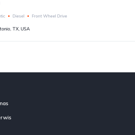
l
tic
Diesel
Front Wheel Drive
tonio, TX, USA
nas
rwis