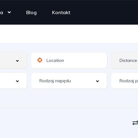
ta
Blog
Kontakt