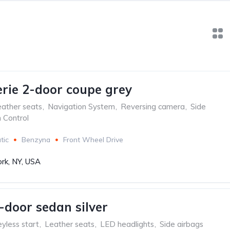
ie 2-door coupe grey
ather seats
,
Navigation System
,
Reversing camera
,
Side
n Control
tic
Benzyna
Front Wheel Drive
rk, NY, USA
-door sedan silver
yless start
,
Leather seats
,
LED headlights
,
Side airbags