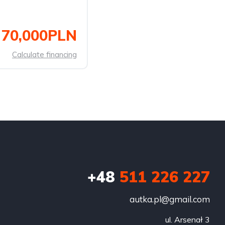
70,000PLN
Calculate financing
+48
511 226 227
autka.pl@gmail.com
ul. Arsenał 3
