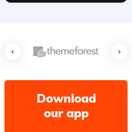
Download
our app