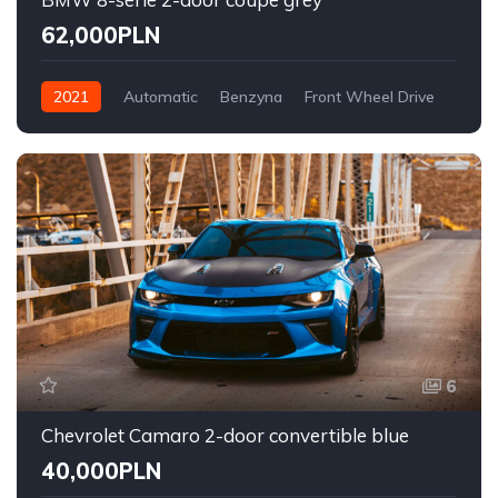
62,000PLN
2021
Automatic
Benzyna
Front Wheel Drive
6
Chevrolet Camaro 2-door convertible blue
40,000PLN