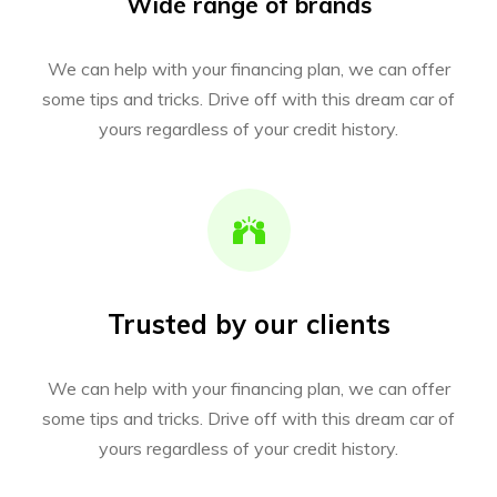
Wide range of brands
We can help with your financing plan, we can offer
some tips and tricks. Drive off with this dream car of
yours regardless of your credit history.
Trusted by our clients
We can help with your financing plan, we can offer
some tips and tricks. Drive off with this dream car of
yours regardless of your credit history.