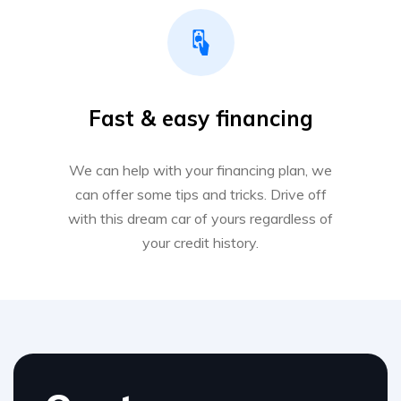
Fast & easy financing
We can help with your financing plan, we
can offer some tips and tricks. Drive off
with this dream car of yours regardless of
your credit history.