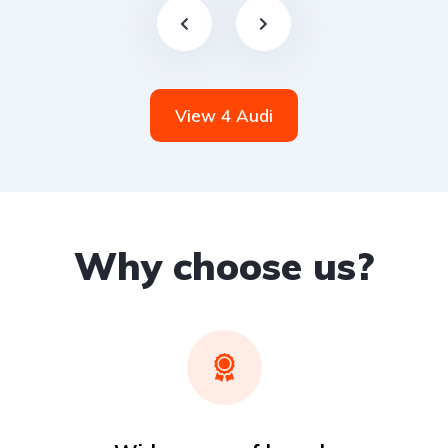
View 4 Audi
Why choose us?