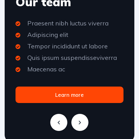
Our team
Praesent nibh luctus viverra
Adipiscing elit
Tempor incididunt ut labore
Quis ipsum suspendisseviverra
Maecenas ac
Learn more