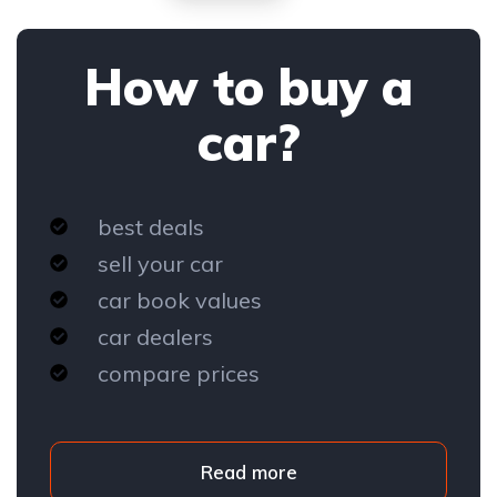
How to buy a
car?
best deals
sell your car
car book values
car dealers
compare prices
Read more