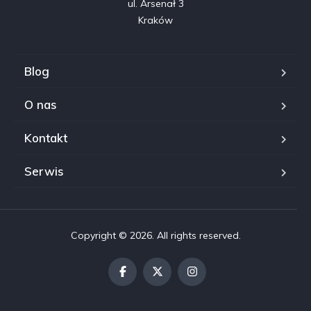
ul. Arsenał 3

Kraków
Blog
O nas
Kontakt
Serwis
Copyright © 2026. All rights reserved.