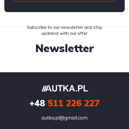
Subscribe to our newsletter and stay
updated with our offer
Newsletter
+48
511 226 227
autka.pl@gmail.com