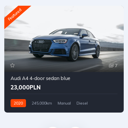
Featured
7
Audi A4 4-door sedan blue
23,000PLN
2020
245,000km
Manual
Diesel
Front Wheel Drive