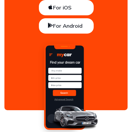
For iOS
For Android