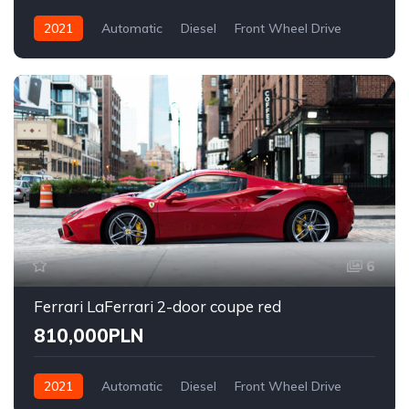
2021
Automatic
Diesel
Front Wheel Drive
6
Ferrari LaFerrari 2-door coupe red
810,000PLN
2021
Automatic
Diesel
Front Wheel Drive