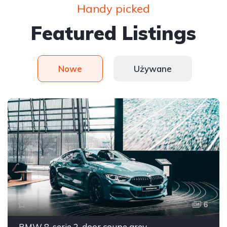
Handy picked
Featured Listings
Nowe
Używane
6
BMW 8-serie 2-door coupe grey