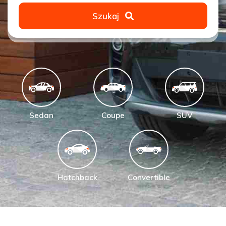
Szukaj
Sedan
Coupe
SUV
Hatchback
Convertible