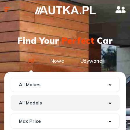
Find Your
Perfect
Car
All
Nowe
Używane